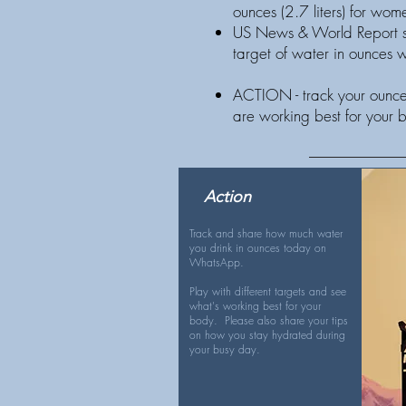
ounces (2.7 liters) for w
US News & World Report su
target of water in ounces
ACTION - track your ounces
are working best for your 
Action
Track and share how much water
you drink in ounces today on
WhatsApp.
Play with different targets and see
what's working best for your
body. Please also share your tips
on how you stay hydrated during
your busy day.