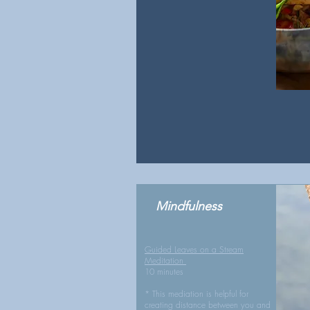
Mindfulness
Guided Leaves on a Stream
Meditation
10 minutes
* This mediation is helpful for
creating distance between you and