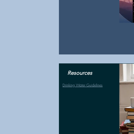
Resources
Drinking Water Guidelines