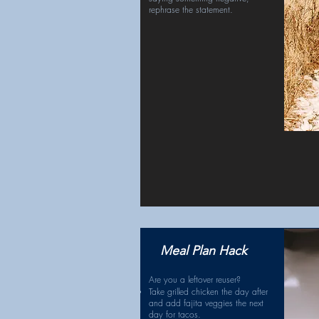
rephrase the statement.
Meal Plan Hack
Are you a leftover reuser?
Take grilled chicken the day after
and add fajita veggies the next
day for tacos.