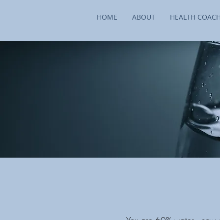
HOME
ABOUT
HEALTH COAC