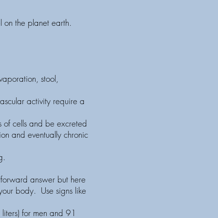
l on the planet earth.
aporation, stool,
ascular activity require a
ns of cells and be excreted
tion and eventually chronic
g.
htforward answer but here
 your body. Use signs like
liters) for men and 91