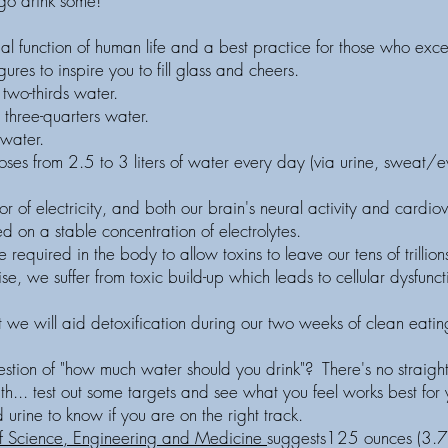
o drink some!
ial function of human life and a best practice for those who exce
res to inspire you to fill glass and cheers.
two-thirds water.
 three-quarters water.
water.
ses from 2.5 to 3 liters of water every day (via urine, sweat/ev
r of electricity, and both our brain's neural activity and cardiov
sed on a stable concentration of electrolytes.
 required in the body to allow toxins to leave our tens of trillio
se, we suffer from toxic build-up which leads to cellular dysfunc
.
 we will aid detoxification during our two weeks of clean eatin
estion of "how much water should you drink"? There's no straig
ith... test out some targets and see what you feel works best for
urine to know if you are on the right track.
f Science, Engineering and Medicine
suggests125 ounces (3.7 