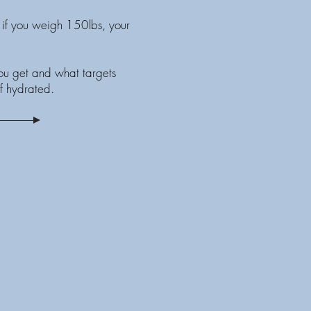
if you weigh 150lbs, your
you get and what targets
f hydrated.