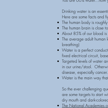
You are 60% water…now g
Drinking water is an essent
Here are some facts and figu
The human body is roughly 
The human brain is close to
About 85% of our blood is 
The average adult human lo
breathing)
Water is a perfect conducto
fixed electrical circuit, ba
Targeted levels of water are
in our urine/stool. Otherwi
disease, especially cancer
Water is the main way that
So the ever challenging qu
are some targets to start w
dry mouth and dark-colored 
The National Academies o