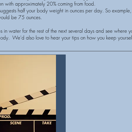
omen with approximately 20% coming from food.
ggests half your body weight in ounces per day. So example, 
 would be 75 ounces.
 in water for the rest of the next several days and see where 
body. We'd also love to hear your tips on how you keep yoursel