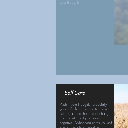
your thoughts.
Self Care
Watch your thoughts, especially
your self-talk today. Notice your
self-talk around the idea of change
and growth, is it positive or
negative. When you catch yourself
saying something negative,