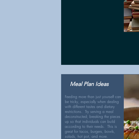
Meal Plan Ideas
Feeding more than just yourself can
be tricky, especially when dealing
with different tastes and dietary
restrictions. Try serving a meal
deconstructed; breaking the pieces
up so that individuals can build
according to their needs. This is
great for tacos, burgers, bowls,
salads, hot pot, and more.