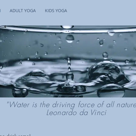
H
ADULT YOGA
KIDS YOGA
"Water is the driving force of all natu
Leonardo da Vinci