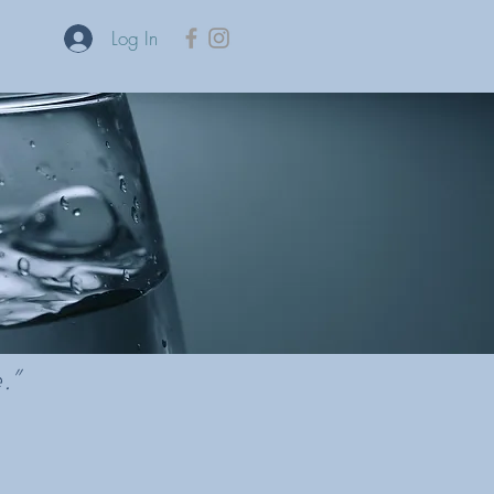
Log In
re.”