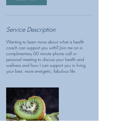
Service Description
Wanting to learn more about what a health
coach can support you with? Join me on a
complimentary 60 minute phone call or
personal meeting to discuss your health and
wellness and how I can support you in living
your best, more energetic, fabulous life.