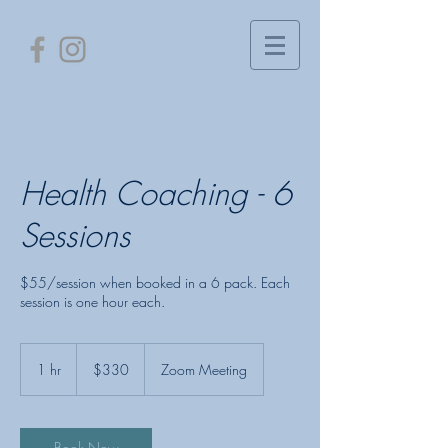
Health Coaching - 6
Sessions
$55/session when booked in a 6 pack. Each
session is one hour each.
330
US
1 hr
1
$330
Zoom Meeting
dollars
h
Book Now